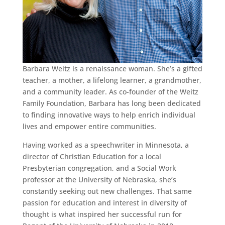
Barbara Weitz is a renaissance woman. She’s a gifted
teacher, a mother, a lifelong learner, a grandmother,
and a community leader. As co-founder of the Weitz
Family Foundation, Barbara has long been dedicated
to finding innovative ways to help enrich individual
lives and empower entire communities.
Having worked as a speechwriter in Minnesota, a
director of Christian Education for a local
Presbyterian congregation, and a Social Work
professor at the University of Nebraska, she’s
constantly seeking out new challenges. That same
passion for education and interest in diversity of
thought is what inspired her successful run for