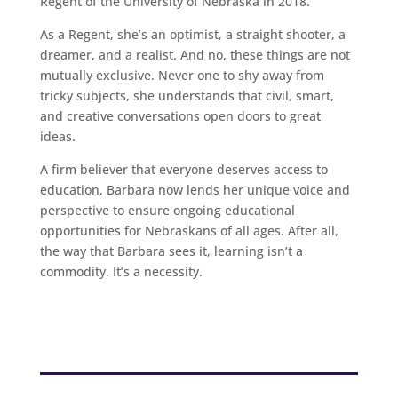
Regent of the University of Nebraska in 2018.
As a Regent, she’s an optimist, a straight shooter, a
dreamer, and a realist. And no, these things are not
mutually exclusive. Never one to shy away from
tricky subjects, she understands that civil, smart,
and creative conversations open doors to great
ideas.
A firm believer that everyone deserves access to
education, Barbara now lends her unique voice and
perspective to ensure ongoing educational
opportunities for Nebraskans of all ages. After all,
the way that Barbara sees it, learning isn’t a
commodity. It’s a necessity.