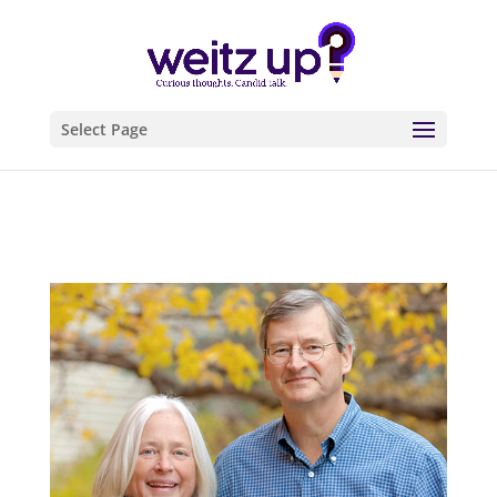
Select Page