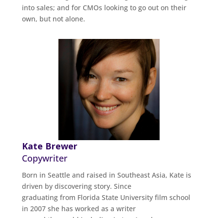
into sales; and for CMOs looking to go out on their
own, but not alone.
Kate Brewer
Copywriter
Born in Seattle and raised in Southeast Asia, Kate is
driven by discovering story. Since
graduating from Florida State University film school
in 2007 she has worked as a writer