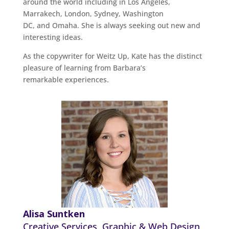
around the world including in Los Angeles,
Marrakech, London, Sydney, Washington
DC, and Omaha. She is always seeking out new and
interesting ideas.
As the copywriter for Weitz Up, Kate has the distinct
pleasure of learning from Barbara’s
remarkable experiences.
Alisa Suntken
Creative Services, Graphic & Web Design