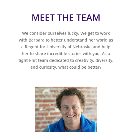
MEET THE TEAM
We consider ourselves lucky. We get to work
with Barbara to better understand her world as
a Regent for University of Nebraska and help
her to share incredible stories with you. As a
tight-knit team dedicated to creativity, diversity,
and curiosity, what could be better?