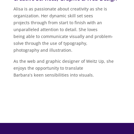
Alisa is as passionate about creativity as she is
organization. Her dynamic skill set sees
projects through from start to finish with an
unparalleled attention to detail. She loves
being able to communicate visually and problem-
solve through the use of typography,
photography and illustration.
As the web and graphic designer of Weitz Up, she
enjoys the opportunity to translate
Barbara’s keen sensibilities into visuals.