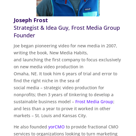
Joseph Frost
Strategist & Idea Guy, Frost Media Group
Founder
Joe began pioneering video for new media in 2007,
writing the book, New Media Habits,
and launching the first company to focus exclusively
on new media video production in
Omaha, NE. It took him 6 years of trial and error to
find the right niche in the sea of
social media – strategic video production for
nonprofits; then 3 years of tinkering to develop a
sustainable business model –
Frost Media Group
;
and less than a year to prove it worked in other
markets – St. Louis and Kansas City.
He also founded
yorCMO
to provide fractional CMO
services to organizations looking to turn marketing