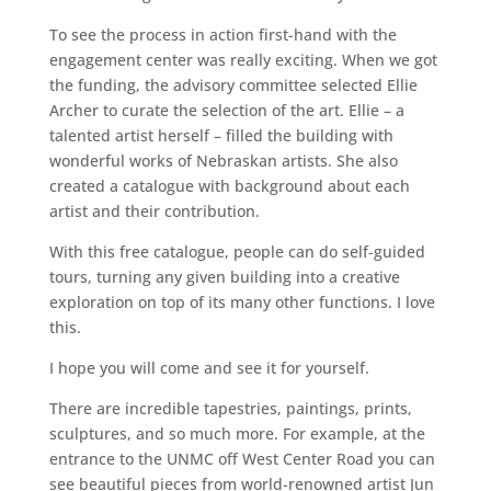
To see the process in action first-hand with the
engagement center was really exciting. When we got
the funding, the advisory committee selected Ellie
Archer to curate the selection of the art. Ellie – a
talented artist herself – filled the building with
wonderful works of Nebraskan artists. She also
created a catalogue with background about each
artist and their contribution.
With this free catalogue, people can do self-guided
tours, turning any given building into a creative
exploration on top of its many other functions. I love
this.
I hope you will come and see it for yourself.
There are incredible tapestries, paintings, prints,
sculptures, and so much more. For example, at the
entrance to the UNMC off West Center Road you can
see beautiful pieces from world-renowned artist Jun