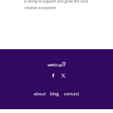
is doing to support and grow the local
creative ecosystem.
about
blog
contact