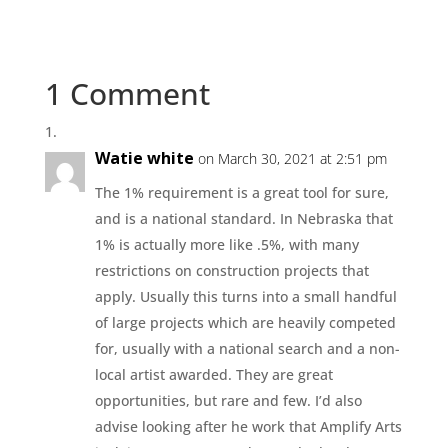
1 Comment
Watie white
on March 30, 2021 at 2:51 pm
The 1% requirement is a great tool for sure,
and is a national standard. In Nebraska that
1% is actually more like .5%, with many
restrictions on construction projects that
apply. Usually this turns into a small handful
of large projects which are heavily competed
for, usually with a national search and a non-
local artist awarded. They are great
opportunities, but rare and few. I’d also
advise looking after he work that Amplify Arts