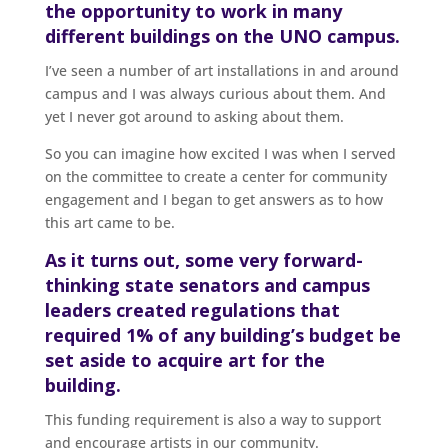
the opportunity to work in many
different buildings on the UNO campus.
I’ve seen a number of art installations in and around
campus and I was always curious about them. And
yet I never got around to asking about them.
So you can imagine how excited I was when I served
on the committee to create a center for community
engagement and I began to get answers as to how
this art came to be.
As it turns out, some very forward-
thinking state senators and campus
leaders created regulations that
required 1% of any building’s budget be
set aside to acquire art for the
building.
This funding requirement is also a way to support
and encourage artists in our community.