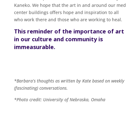
Kaneko. We hope that the art in and around our med
center buildings offers hope and inspiration to all
who work there and those who are working to heal.
This reminder of the importance of art
in our culture and community is
immeasurable.
*Barbara’s thoughts as written by Kate based on weekly
(fascinating) conversations.
*Photo credit: University of Nebraska, Omaha