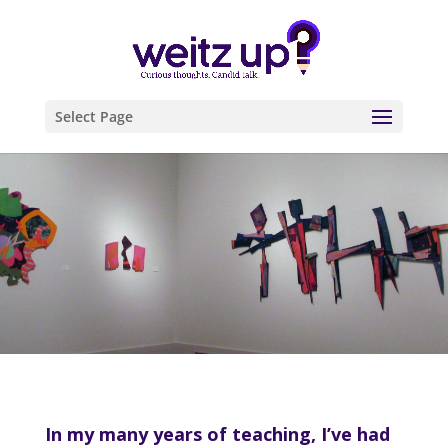
Select Page
In my many years of teaching, I’ve had