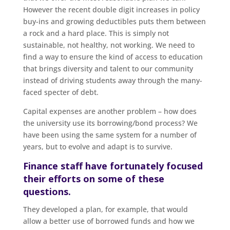
However the recent double digit increases in policy
buy-ins and growing deductibles puts them between
a rock and a hard place. This is simply not
sustainable, not healthy, not working. We need to
find a way to ensure the kind of access to education
that brings diversity and talent to our community
instead of driving students away through the many-
faced specter of debt.
Capital expenses are another problem – how does
the university use its borrowing/bond process? We
have been using the same system for a number of
years, but to evolve and adapt is to survive.
Finance staff have fortunately focused
their efforts on some of these
questions.
They developed a plan, for example, that would
allow a better use of borrowed funds and how we