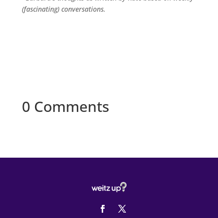
(fascinating) conversations.
0 Comments