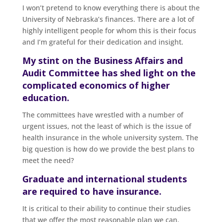
I won’t pretend to know everything there is about the
University of Nebraska’s finances. There are a lot of
highly intelligent people for whom this is their focus
and I’m grateful for their dedication and insight.
My stint on the Business Affairs and
Audit Committee has shed light on the
complicated economics of higher
education.
The committees have wrestled with a number of
urgent issues, not the least of which is the issue of
health insurance in the whole university system. The
big question is how do we provide the best plans to
meet the need?
Graduate and international students
are required to have insurance.
It is critical to their ability to continue their studies
that we offer the most reasonable plan we can.