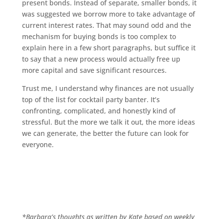
present bonds. Instead of separate, smaller bonds, it
was suggested we borrow more to take advantage of
current interest rates. That may sound odd and the
mechanism for buying bonds is too complex to
explain here in a few short paragraphs, but suffice it
to say that a new process would actually free up
more capital and save significant resources.
Trust me, I understand why finances are not usually
top of the list for cocktail party banter. It’s
confronting, complicated, and honestly kind of
stressful. But the more we talk it out, the more ideas
we can generate, the better the future can look for
everyone.
*Barbara’s thoughts as written by Kate based on weekly