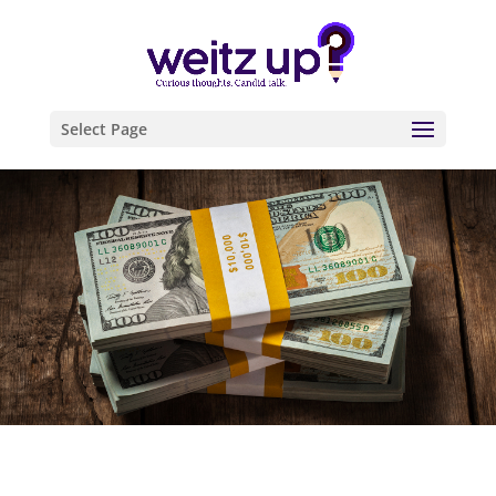
Select Page