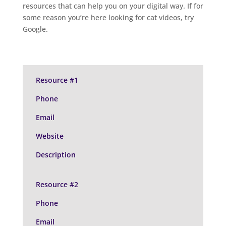
resources that can help you on your digital way. If for
some reason you’re here looking for cat videos, try
Google.
Resource #1
Phone
Email
Website
Description
Resource #2
Phone
Email