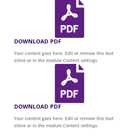
DOWNLOAD PDF
Your content goes here. Edit or remove this text
inline or in the module Content settings.
DOWNLOAD PDF
Your content goes here. Edit or remove this text
inline or in the module Content settings.