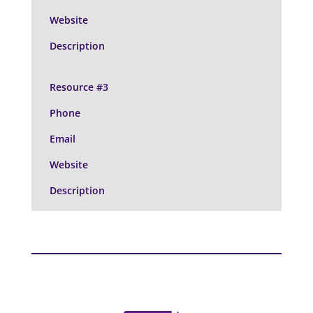
Website
Description
Resource #3
Phone
Email
Website
Description