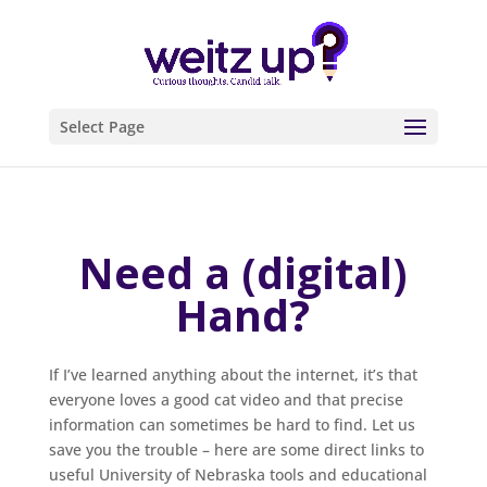
Select Page
Need a (digital)
Hand?
If I’ve learned anything about the internet, it’s that
everyone loves a good cat video and that precise
information can sometimes be hard to find. Let us
save you the trouble – here are some direct links to
useful University of Nebraska tools and educational