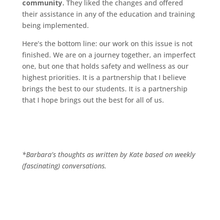
community.
They liked the changes and offered
their assistance in any of the education and training
being implemented.
Here’s the bottom line: our work on this issue is not
finished. We are on a journey together, an imperfect
one, but one that holds safety and wellness as our
highest priorities. It is a partnership that I believe
brings the best to our students. It is a partnership
that I hope brings out the best for all of us.
*Barbara’s thoughts as written by Kate based on weekly
(fascinating) conversations.