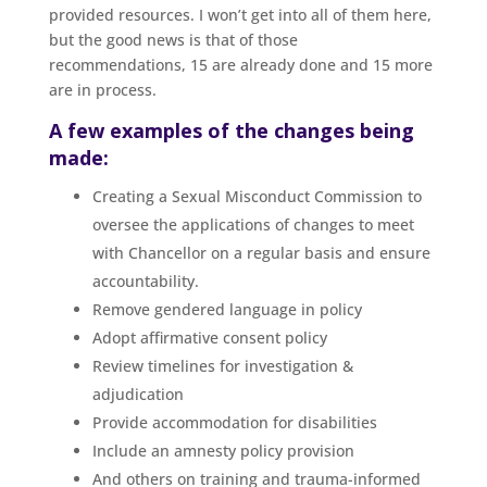
provided resources. I won’t get into all of them here,
but the good news is that of those
recommendations, 15 are already done and 15 more
are in process.
A few examples of the changes being
made:
Creating a Sexual Misconduct Commission to
oversee the applications of changes to meet
with Chancellor on a regular basis and ensure
accountability.
Remove gendered language in policy
Adopt affirmative consent policy
Review timelines for investigation &
adjudication
Provide accommodation for disabilities
Include an amnesty policy provision
And others on training and trauma-informed