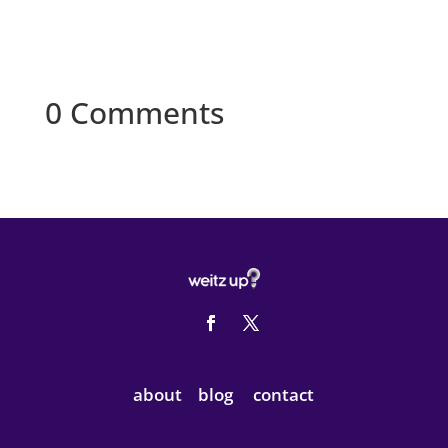
0 Comments
about
blog
contact