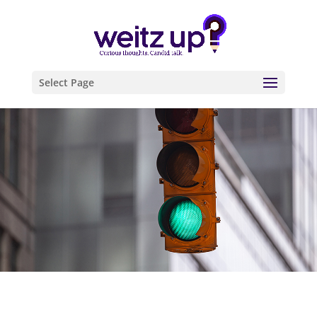
Select Page