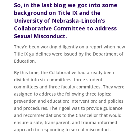
So, in the last blog we got into some
background on Title IX and the
University of Nebraska-Lincoln’s
Collaborative Committee to address
Sexual Misconduct.
They’d been working diligently on a report when new
Title IX guidelines were issued by the Department of
Education.
By this time, the Collaborative had already been
divided into six committees: three student
committees and three faculty committees. They were
assigned to address the following three topics:
prevention and education; intervention; and policies
and procedures. Their goal was to provide guidance
and recommendations to the Chancellor that would
ensure a safe, transparent, and trauma-informed
approach to responding to sexual misconduct.