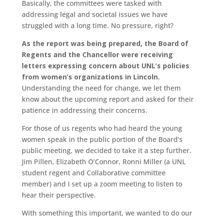
Basically, the committees were tasked with
addressing legal and societal issues we have
struggled with a long time. No pressure, right?
As the report was being prepared, the Board of
Regents and the Chancellor were receiving
letters expressing concern about UNL’s policies
from women’s organizations in Lincoln.
Understanding the need for change, we let them
know about the upcoming report and asked for their
patience in addressing their concerns.
For those of us regents who had heard the young
women speak in the public portion of the Board’s
public meeting, we decided to take it a step further.
Jim Pillen, Elizabeth O’Connor, Ronni Miller (a UNL
student regent and Collaborative committee
member) and I set up a zoom meeting to listen to
hear their perspective.
With something this important, we wanted to do our