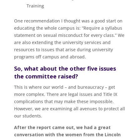
Training
One recommendation I thought was a good start on
educating the whole campus is: “Require a syllabus
statement on sexual misconduct for every class.” We
are also extending the university services and
resources to issues that arise during university
programs off campus and abroad.
So, what about the other five issues
the committee raised?
This is where our world – and bureaucracy – get
more complex. There are legal issues and Title IX
complications that may make these impossible.
However, we are examining all avenues to protect all
our students.
After the report came out, we had a great
conversation with the women from the Lincoln