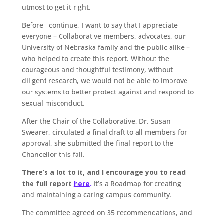
utmost to get it right.
Before I continue, I want to say that I appreciate
everyone – Collaborative members, advocates, our
University of Nebraska family and the public alike –
who helped to create this report. Without the
courageous and thoughtful testimony, without
diligent research, we would not be able to improve
our systems to better protect against and respond to
sexual misconduct.
After the Chair of the Collaborative, Dr. Susan
Swearer, circulated a final draft to all members for
approval, she submitted the final report to the
Chancellor this fall.
There’s a lot to it, and I encourage you to read
the full report
here
.
It’s a Roadmap for creating
and maintaining a caring campus community.
The committee agreed on 35 recommendations, and