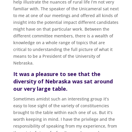
help illustrate the nuances of rural life I’m not very
familiar with. The speaker of the Unicameral sat next
to me at one of our meetings and offered all kinds of
insight into the potential impact different candidates
might have on that particular work. Between the
different committee members, there is a wealth of
knowledge on a whole range of topics that are
critical to understanding the full picture of what it
means to be a President of the University of
Nebraska.
It was a pleasure to see that the
diversity of Nebraska was sat around
our very large table.
Sometimes amidst such an interesting group it’s
easy to lose sight of the variety of constituencies
brought to the table within each one of us. But it’s
worth keeping in mind. I have the privilege and the
responsibility of speaking from my experience, from