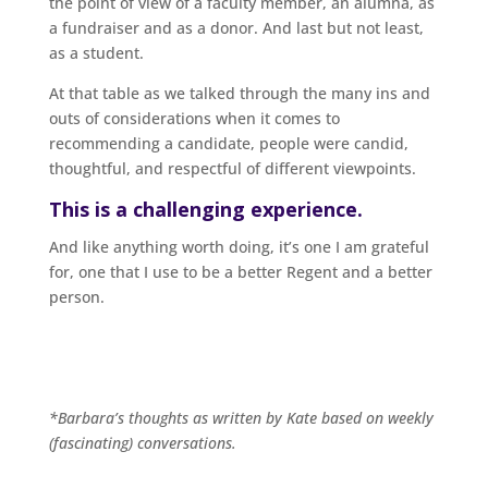
the point of view of a faculty member, an alumna, as
a fundraiser and as a donor. And last but not least,
as a student.
At that table as we talked through the many ins and
outs of considerations when it comes to
recommending a candidate, people were candid,
thoughtful, and respectful of different viewpoints.
This is a challenging experience.
And like anything worth doing, it’s one I am grateful
for, one that I use to be a better Regent and a better
person.
*Barbara’s thoughts as written by Kate based on weekly
(fascinating) conversations.