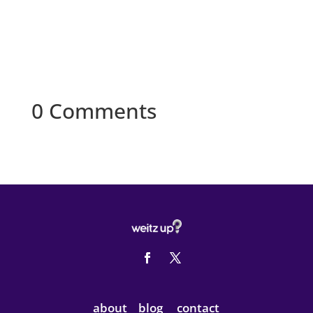
0 Comments
about
blog
contact