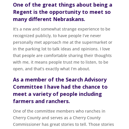
One of the great things about being a
Regent is the opportunity to meet so
many different Nebraskans.
It’s a new and somewhat strange experience to be
recognized publicly, to have people I’ve never
personally met approach me at the supermarket or
in the parking lot to talk ideas and opinions. I love
that people are comfortable sharing their thoughts
with me, it means people trust me to listen, to be
open, and that’s exactly what I’m about.
As a member of the Search Advisory
Committee I have had the chance to
meet a variety of people including
farmers and ranchers.
One of the committee members who ranches in
Cherry County and serves as a Cherry County
Commissioner has great stories to tell. Those stories