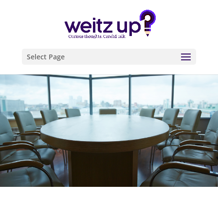
Select Page