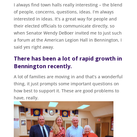
I always find town halls really interesting – the blend
of people, concerns, questions, ideas. I’m always
interested in ideas. It’s a great way for people and
their elected officials to communicate directly, so
when Senator Wendy DeBoer invited me to just such
a forum at the American Legion Hall in Bennington, I
said yes right away.
There has been a lot of rapid growth in
Bennington recently.
A lot of families are moving in and that’s a wonderful
thing, it just prompts some important questions on
how best to support it. These are good problems to
have, really.