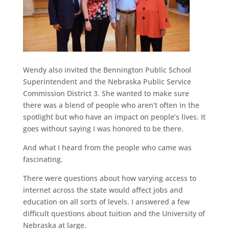
Wendy also invited the Bennington Public School
Superintendent and the Nebraska Public Service
Commission District 3. She wanted to make sure
there was a blend of people who aren’t often in the
spotlight but who have an impact on people’s lives. It
goes without saying I was honored to be there.
And what I heard from the people who came was
fascinating.
There were questions about how varying access to
internet across the state would affect jobs and
education on all sorts of levels. I answered a few
difficult questions about tuition and the University of
Nebraska at large.