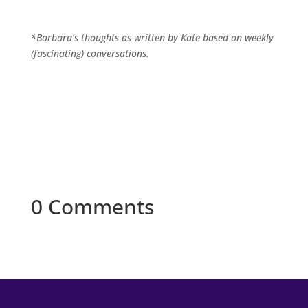
*Barbara’s thoughts as written by Kate based on weekly
(fascinating) conversations.
0 Comments