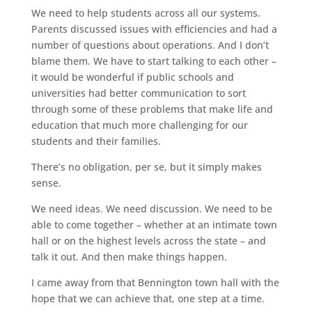
We need to help students across all our systems.
Parents discussed issues with efficiencies and had a
number of questions about operations. And I don’t
blame them. We have to start talking to each other –
it would be wonderful if public schools and
universities had better communication to sort
through some of these problems that make life and
education that much more challenging for our
students and their families.
There’s no obligation, per se, but it simply makes
sense.
We need ideas. We need discussion. We need to be
able to come together – whether at an intimate town
hall or on the highest levels across the state – and
talk it out. And then make things happen.
I came away from that Bennington town hall with the
hope that we can achieve that, one step at a time.