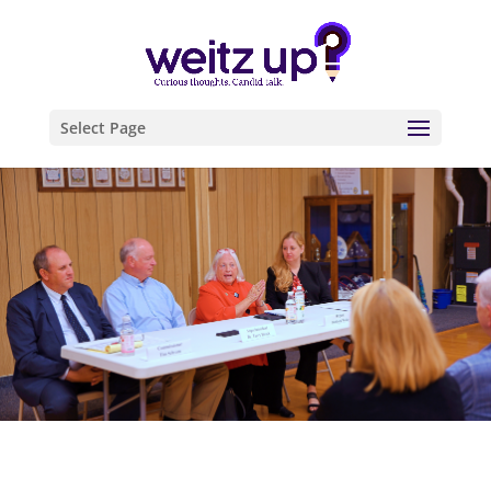
Select Page