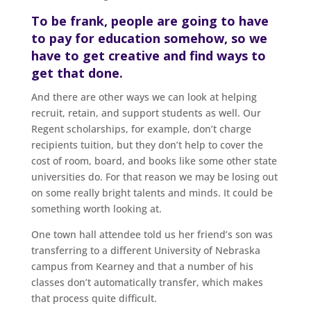
To be frank, people are going to have
to pay for education somehow, so we
have to get creative and find ways to
get that done.
And there are other ways we can look at helping
recruit, retain, and support students as well. Our
Regent scholarships, for example, don’t charge
recipients tuition, but they don’t help to cover the
cost of room, board, and books like some other state
universities do. For that reason we may be losing out
on some really bright talents and minds. It could be
something worth looking at.
One town hall attendee told us her friend’s son was
transferring to a different University of Nebraska
campus from Kearney and that a number of his
classes don’t automatically transfer, which makes
that process quite difficult.